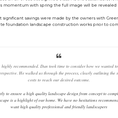
s momentum with spring the full image will be revealed in 
at significant savings were made by the owners with Gre
ate foundation landscape construction works prior to comp
 highly recommended. Dan took time to consider how we wanted to
erspective. He walked us through the process, clearly outlining the 
costs to reach our desired outcome.
ly to ensure a high quality landscape design from concept to comple
scape is a highlight of our home. We have no hesitations recommen
want high quality professional and friendly landscapers