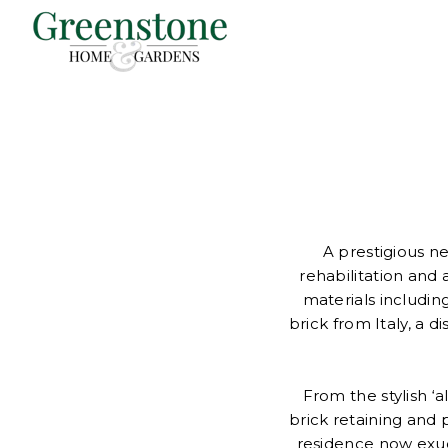
A prestigious n
rehabilitation and 
materials includ
brick from Italy, a d
From the stylish ‘
brick retaining and
residence now exude