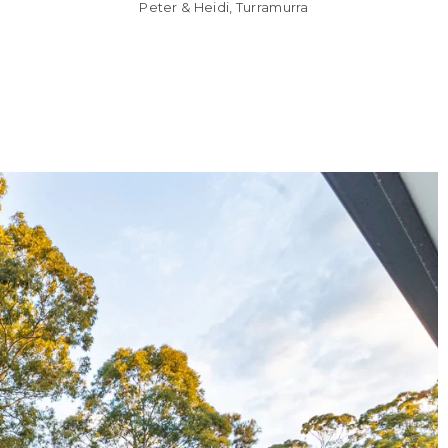
Peter & Heidi, Turramurra