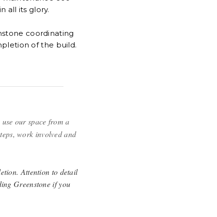
all its glory.
enstone coordinating
letion of the build.
 use our space from a
steps, work involved and
tion. Attention to detail
ding Greenstone if you