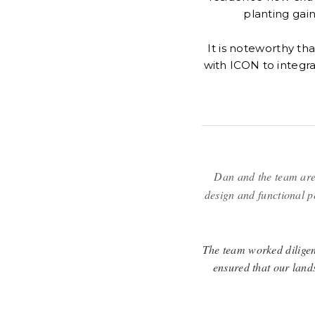
planting gain
It is noteworthy th
with ICON to integr
Dan and the team are
design and functional p
The team worked diligent
ensured that our land