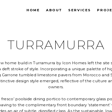
HOME
ABOUT
SERVICES
PROJ
TURRAMURRA
ew home build in Turramurra by Icon Homes left the site s
a deft stroke of style. Incorporating a unique palette of h
ing Garrone tumbled limestone pavers from Morocco and
istinctive design style emerged, reflective of the culture an
owners.
al fresco’ poolside dining portico to contemporary glass po
 paving to the complimentary front boundary ‘statement’ w
s an air of subtle, dignified class. As the sustainable, 