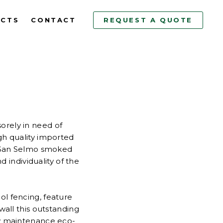
ECTS
CONTACT
REQUEST A QUOTE
orely in need of
igh quality imported
 San Selmo smoked
d individuality of the
ol fencing, feature
all this outstanding
low maintenance eco-