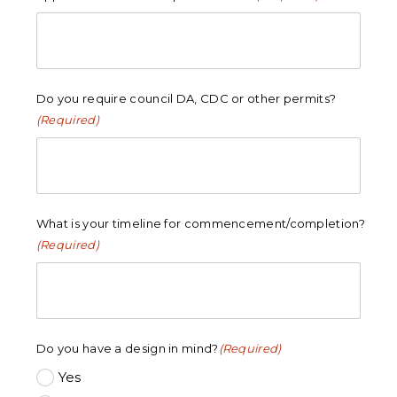
Do you require council DA, CDC or other permits?
(Required)
What is your timeline for commencement/completion?
(Required)
Do you have a design in mind?
(Required)
Yes