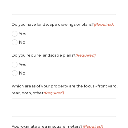
Do you have landscape drawings or plans?
(Required)
Yes
No
Do you require landscape plans?
(Required)
Yes
No
Which areas of your property are the focus - front yard,
rear, both, other
(Required)
Approximate area in square meters?
(Required)