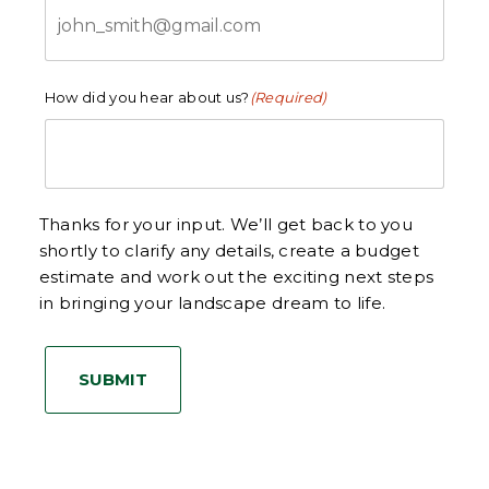
How did you hear about us?
(Required)
Thanks for your input. We’ll get back to you
shortly to clarify any details, create a budget
estimate and work out the exciting next steps
in bringing your landscape dream to life.