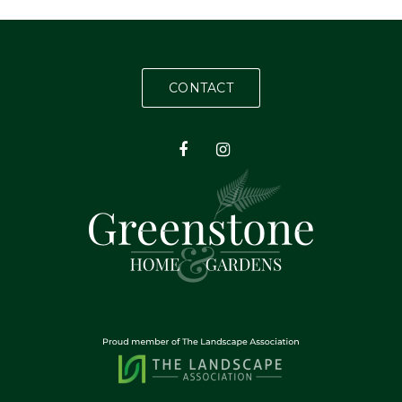
CONTACT