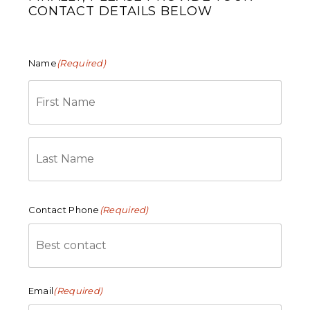
CONTACT DETAILS BELOW
Name
(Required)
First
Last
Contact Phone
(Required)
Email
(Required)