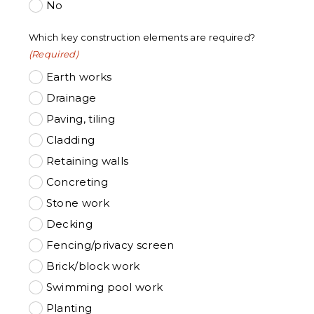
No
Which key construction elements are required?
(Required)
Earth works
Drainage
Paving, tiling
Cladding
Retaining walls
Concreting
Stone work
Decking
Fencing/privacy screen
Brick/block work
Swimming pool work
Planting