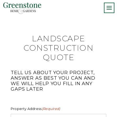
LANDSCAPE
CONSTRUCTION
QUOTE
TELL US ABOUT YOUR PROJECT,
ANSWER AS BEST YOU CAN AND
WE WILL HELP YOU FILL IN ANY
GAPS LATER
Property Address
(Required)