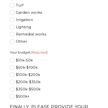
Turf
Garden works.
Irrigation
Lighting
Remedial works
Other
Your budget
(Required)
$10k-50k
$50k-$100k
$100k-$200k
$200k-$350k
$350k-$500k
$500k+
FINALLY, PLEASE PROVIDE YOUR