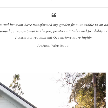
 and his team have transformed my garden from unusable to an oa
anship, commitment to the job, positive attitudes and flexibility ne
I could not recommend Greenstone more highly.
Anthea, Palm Beach