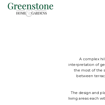
A complex hill
interpretation of g
the most of the 
between terrac
The design and pla
living areas each w