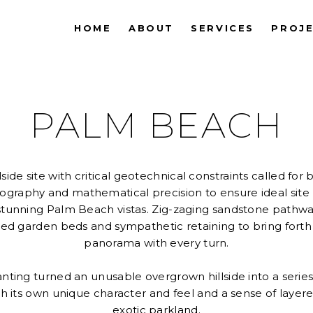
HOME
ABOUT
SERVICES
PROJ
PALM BEACH
side site with critical geotechnical constraints called for 
eography and mathematical precision to ensure ideal sit
stunning Palm Beach vistas. Zig-zaging sandstone pathway
ed garden beds and sympathetic retaining to bring forth
panorama with every turn.
nting turned an unusable overgrown hillside into a series
ith its own unique character and feel and a sense of lay
exotic parkland.