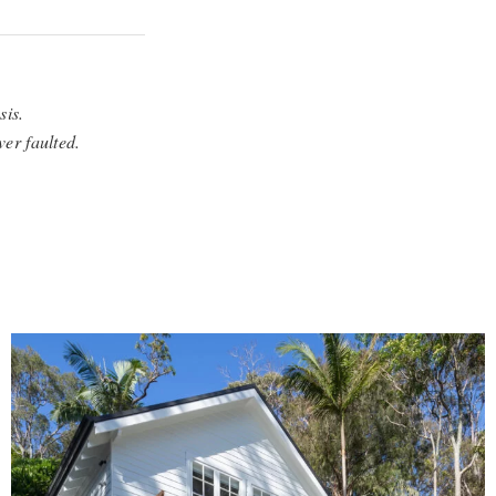
sis.
ver faulted.