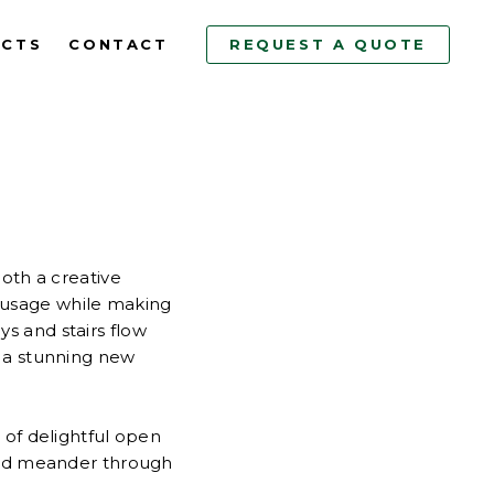
ECTS
CONTACT
REQUEST A QUOTE
both a creative
e usage while making
s and stairs flow
 a stunning new
 of delightful open
ered meander through