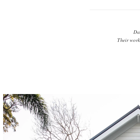
Dan
Their workm