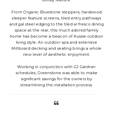
From Organic Bluestone steppers, hardwood
sleeper feature screens, tiled entry pathways
and gal steel edging to the tiled al fresco dining
space at the rear, this much adored family
home has become a beacon of Aussie outdoor
living style. An outdoor spa and extensive
Millboard decking and seating brings a whole
new level of aesthetic enjoyment.
Working in conjunction with GJ Gardner
schedules, Greenstone was able to make
significant savings for the owners by
streamlining the installation process.