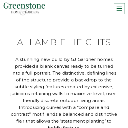
ALLAMBIE HEIGHTS
A stunning new build by GJ Gardner homes
provided a blank canvas ready to be turned
into a full portrait. The distinctive, defining lines
of the structure provide a backdrop to the
subtle styling features created by extensive,
judicious retaining walls to maximize level, user-
friendly discrete outdoor living areas.
Introducing curves with a “compare and
contrast” motif lends a balanced and distinctive
flair that allows the ‘statement planting’ to
boldly feature.