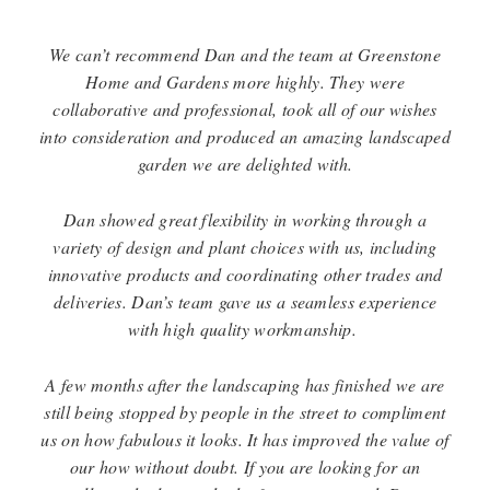
We can’t recommend Dan and the team at Greenstone
Home and Gardens more highly.
They were
collaborative and professional,
took all of our wishes
into consideration
and produced an amazing landscaped
garden we are delighted with.
Dan showed great flexibility in working through a
variety of design and plant choices with us,
including
innovative products and coordinating other trades and
deliveries.
Dan’s team gave us a seamless experience
with high quality workmanship.
A few months after the landscaping has finished we are
still being stopped by people in the street
to compliment
us on how fabulous it looks. It has improved the value of
our how without doubt.
If you are looking for an