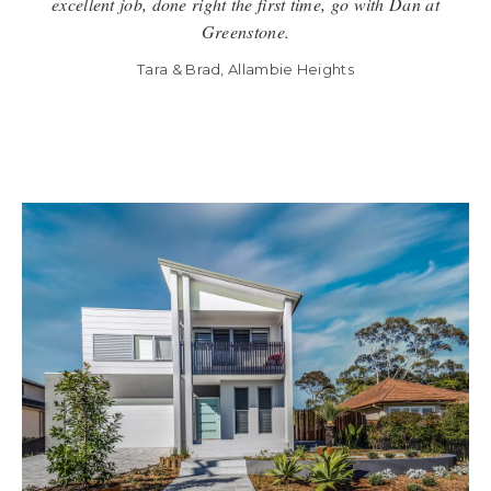
excellent job, done right the first time, go with Dan at
Greenstone.
Tara & Brad, Allambie Heights