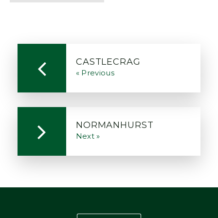
CASTLECRAG
« Previous
NORMANHURST
Next »